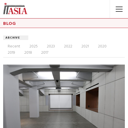
BLOG
ARCHIVE
Recent
2025
2023
2022
2021
2020
2019
2018
2017