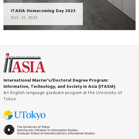
ITASIA Homecoming Day 2023
Oct. 21, 2023
International Master's/Doctoral Degree Program:
Information, Technology, and Society in Asia (ITASIA)
An English-language graduate program at the University of
Tokyo