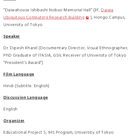
“Daiwahouse Ishibashi Nobuo Memorial Hall” (3F,
Daiwa
Ubiquitous Computing Research Building
), Hongo Campus,
University of Tokyo
Speaker
Dr. Dipesh Kharel (Documentary Director, Visual Ethnographer;
PhD Graduate of ITASIA, GSII; Receiver of University of Tokyo
“President’s Award”)
Film Language
Hindi (Subtitle: English)
Discussion Language
English
Organizer
Educational Project S, IHS Program, University of Tokyo