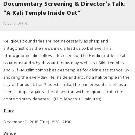
Documentary Screening & Director’s Talk:
“A Kali Temple Inside Out”
Nov. 7, 2018
Religious boundaries are not necessarily as sharp and
antagonistic as the news media lead us to believe. This
ethnographic film follows devotees of the Hindu goddess Kali
to understand why devout Hindus may well visit Sikh temples
and Sufi-Muslim tombs besides temples for divine assistance. By
showing the everyday life inside and around a Kali temple in the
city of Kanpur, Uttar Pradesh, India, the film presents itself as a
silent critique against the obsession with religious conflict in
contemporary debates. (Film length: 83 minutes)
Time
December 11, 2018 (Tue) 18:30~21:30
Venue