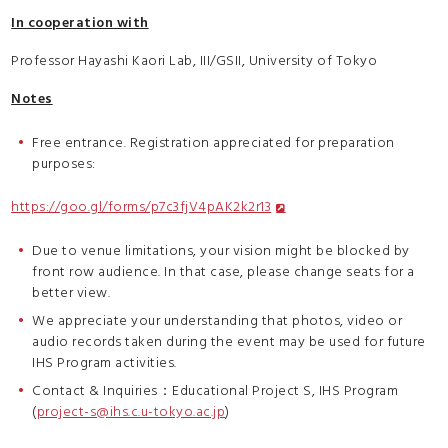
In cooperation with
Professor Hayashi Kaori Lab, III/GSII, University of Tokyo
Notes
Free entrance. Registration appreciated for preparation
purposes:
https://goo.gl/forms/p7c3fjV4pAK2k2r13
Due to venue limitations, your vision might be blocked by
front row audience. In that case, please change seats for a
better view.
We appreciate your understanding that photos, video or
audio records taken during the event may be used for future
IHS Program activities.
Contact & Inquiries：Educational Project S, IHS Program
(
project-s@ihs.c.u-tokyo.ac.jp
)