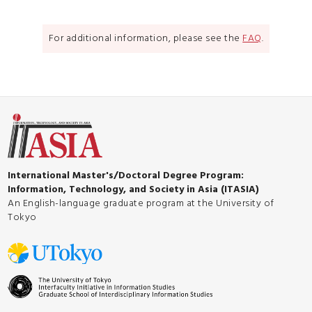
For additional information, please see the
FAQ
.
International Master's/Doctoral Degree Program:
Information, Technology, and Society in Asia (ITASIA)
An English-language graduate program at the University of
Tokyo