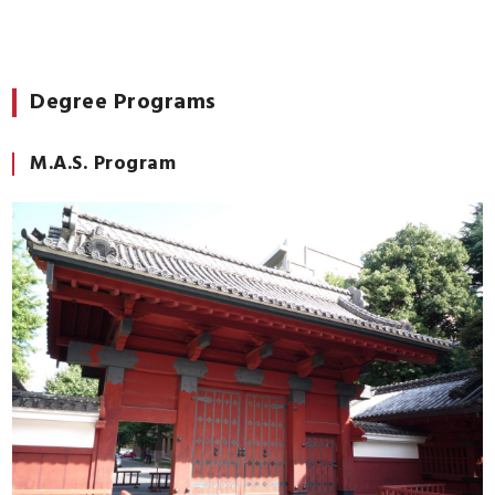
Degree Programs
M.A.S. Program