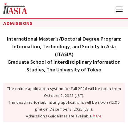
ADMISSIONS
International Master’s/Doctoral Degree Program:
Information, Technology, and Society in Asia
(ITASIA)
Graduate School of Interdisciplinary Information
Studies, The University of Tokyo
The online application system for Fall 2026 will be open from
October 2, 2025 (JST).
The deadline for submitting applications will be noon (12:00
pm) on December 3, 2025 (JST).
Admissions Guidelines are available
here
.