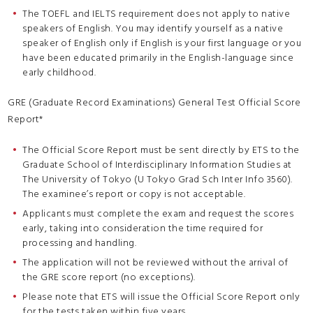
The TOEFL and IELTS requirement does not apply to native
speakers of English. You may identify yourself as a native
speaker of English only if English is your first language or you
have been educated primarily in the English-language since
early childhood.
GRE (Graduate Record Examinations) General Test Official Score
Report*
The Official Score Report must be sent directly by ETS to the
Graduate School of Interdisciplinary Information Studies at
The University of Tokyo (U Tokyo Grad Sch Inter Info 3560).
The examinee’s report or copy is not acceptable.
Applicants must complete the exam and request the scores
early, taking into consideration the time required for
processing and handling.
The application will not be reviewed without the arrival of
the GRE score report (no exceptions).
Please note that ETS will issue the Official Score Report only
for the tests taken within five years.