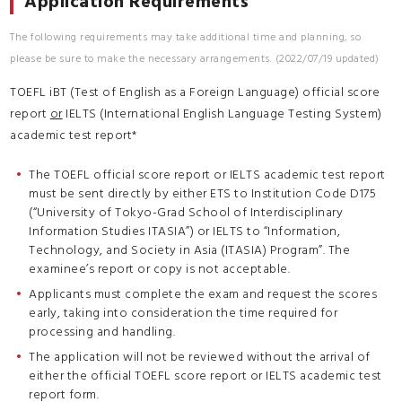
Application Requirements
The following requirements may take additional time and planning, so
please be sure to make the necessary arrangements. (2022/07/19 updated)
TOEFL iBT (Test of English as a Foreign Language) official score
report
or
IELTS (International English Language Testing System)
academic test report*
The TOEFL official score report or IELTS academic test report
must be sent directly by either ETS to Institution Code D175
(“University of Tokyo-Grad School of Interdisciplinary
Information Studies ITASIA”) or IELTS to “Information,
Technology, and Society in Asia (ITASIA) Program”. The
examinee’s report or copy is not acceptable.
Applicants must complete the exam and request the scores
early, taking into consideration the time required for
processing and handling.
The application will not be reviewed without the arrival of
either the official TOEFL score report or IELTS academic test
report form.