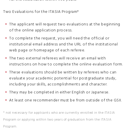
Two Evaluations for the ITASIA Program*
The applicant will request two evaluations at the beginning
of the online application process.
To complete the request, you will need the official or
institutional email address and the URL of the institutional
web page or homepage of each referee.
The two external referees will receive an email with
instructions on how to complete the online evaluation form.
These evaluations should be written by referees who can
evaluate your academic potential for postgraduate study,
including your skills, accomplishments and character.
They may be completed in either English or Japanese.
At least one recommender must be from outside of the GSII.
* not necessary for applicants who are currently enrolled in the ITASIA
Program or applying within two years of graduation from the ITASIA
Program.