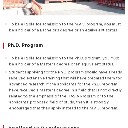
To be eligible for admission to the M.A.S. program, you must
be a holder of a Bachelor’s degree or an equivalent status.
Ph.D. Program
To be eligible for admission to the Ph.D. program, you must
be a holder of a Master’s degree or an equivalent status.
Students applying for the Ph.D. program should have already
received extensive training that will have prepared them for
advanced research. If the applicants for the Ph.D. program
have received a Master’s degree in a field that is not directly
related to the emphasis of the ITASIA Program or to the
applicants’ proposed field of study, then it is strongly
encouraged that they apply instead to the M.A.S. program.